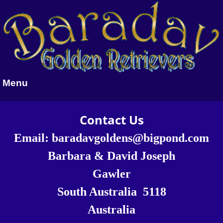
Menu
Contact Us
Email:
baradavgoldens@bigpond.com
Barbara & David Joseph
Gawler
South Australia 5118
Australia