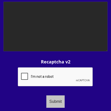
Recaptcha v2