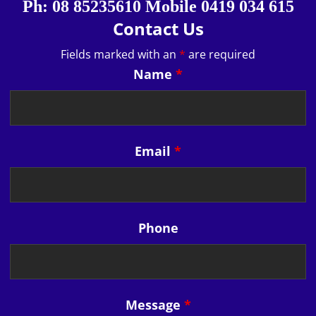
Ph: 08 85235610 Mobile 0419 034 615
Contact Us
Fields marked with an
*
are required
Name
*
Email
*
Phone
Message
*