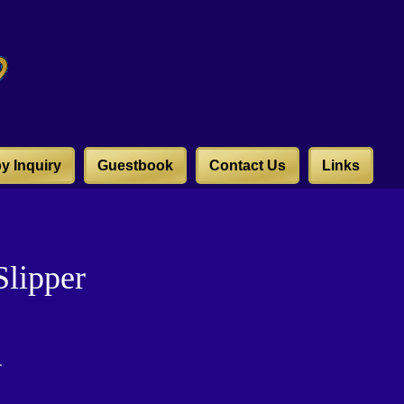
y Inquiry
Guestbook
Contact Us
Links
lipper
r