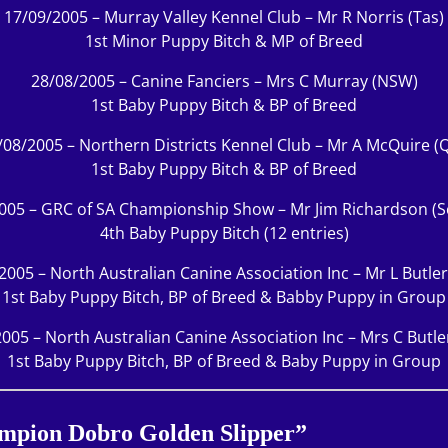
17/09/2005 – Murray Valley Kennel Club – Mr R Norris (Tas)
1st Minor Puppy Bitch & MP of Breed
28/08/2005 – Canine Fanciers – Mrs C Murray (NSW)
1st Baby Puppy Bitch & BP of Breed
/08/2005 – Northern Districts Kennel Club – Mr A McQuire (Q
1st Baby Puppy Bitch & BP of Breed
005 – GRC of SA Championship Show – Mr Jim Richardson (S
4th Baby Puppy Bitch (12 entries)
2005 – North Australian Canine Association Inc – Mr L Butle
1st Baby Puppy Bitch, BP of Breed & Babby Puppy in Group
005 – North Australian Canine Association Inc – Mrs C Butl
1st Baby Puppy Bitch, BP of Breed & Baby Puppy in Group
ampion Dobro Golden Slipper”