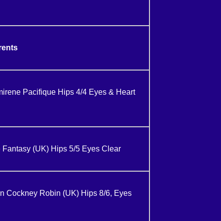
rents
ene Pacifique Hips 4/4 Eyes & Heart
 Fantasy (UK) Hips 5/5 Eyes Clear
n Cockney Robin (UK) Hips 8/6, Eyes