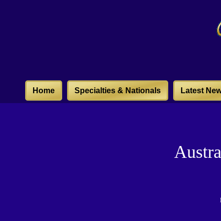
Home
Specialties & Nationals
Latest Ne
Austr