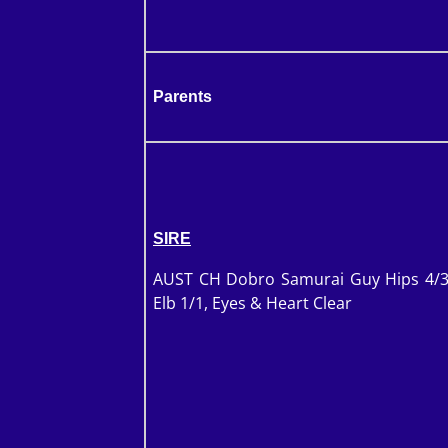
Parents
SIRE
AUST CH Dobro Samurai Guy Hips 4/3
Elb 1/1, Eyes & Heart Clear