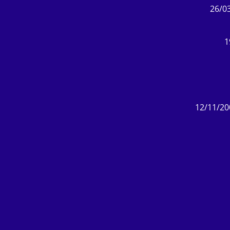
26/03
1
12/11/20