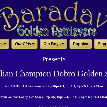
ws
Our Girls
Our Boys
Puppies
Pupp
Presents
alian Champion Dobro Golden S
Sire: AUST CH Dobro Samurai Guy Hips 4/3, Elb 1/1, Eyes & Heart Clear
Dam: Golmas Goody Two Shoes (Imp UK) Hips 2/3, Elb 0/0, Eyes & Heart Clea