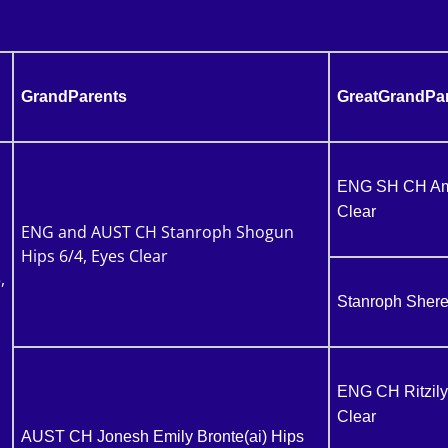
GrandParents
GreatGrandPa
ENG SH CH Amir
Clear
ENG and AUST CH Stanroph Shogun
Hips 6/4, Eyes Clear
,
Stanroph Shere
ENG CH Ritzily
Clear
AUST CH Jonesh Emily Bronte(ai) Hips