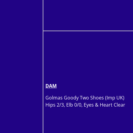
DAM
Golmas Goody Two Shoes (Imp UK)
Hips 2/3, Elb 0/0, Eyes & Heart Clear