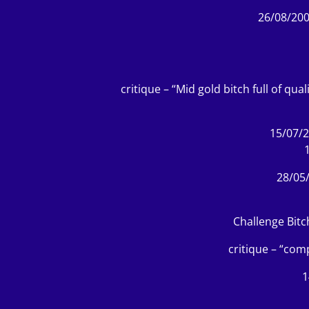
26/08/200
critique – “Mid gold bitch full of qu
15/07/2
28/05
Challenge Bitc
critique – “com
1