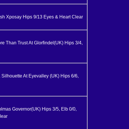
h Xposay Hips 9/13 Eyes & Heart Clear
 Than Trust At Glorfindel(UK) Hips 3/4,
 Silhouette At Eyevalley (UK) Hips 6/6,
as Governor(UK) Hips 3/5, Elb 0/0,
lear