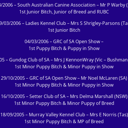
/2006 – South Australian Canine Association – Mr P Warby
1st Junior Bitch, Junior of Breed and RUBC
9/03/2006 – Ladies Kennel Club – Mrs S Shrigley-Parsons (Ta
1st Junior Bitch
04/03/2006 – GRC of SA Open Show –
1st Puppy Bitch & Puppy in Show
05 – Gundog Club of SA – Mrs J KennonWray (Vic – Bushman
1st Minor Puppy Bitch & Minor Puppy in Show
29/10/2005 – GRC of SA Open Show – Mr Noel McLaren (SA)
1st Minor Puppy Bitch & Minor Puppy in Show
16/10/2005 – Setter Club of SA – Mrs Delma Marshall (NSW)
1st Minor Puppy Bitch & Minor Puppy of Breed
18/09/2005 – Murray Valley Kennel Club – Mrs E Norris (Tas)
1st Minor Puppy Bitch & MP of Breed