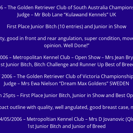
6 – The Golden Retriever Club of South Australia Champio
Judge – Mr Bob Lane “Kulawand Kennels” UK
First Place Junior Bitch (10 entries) and Junior in Show
ality, good in front and rear angulation, super condition, m
opinion. Well Done!”
006 – Metropolitan Kennel Club – Open Show – Mrs Jean Bry
1st Junior Bitch, Bitch Challenge and Runner Up Best of Bree
/ 2006 – The Golden Retriever Club of Victoria Championshi
Judge – Mrs Ewa Nielson “Dream Max Goldens” SWEDEN
h 25pts – First Place Junior Bitch, Junior in Show and Best O
pact outline with quality, well angulated, good breast case, 
4/05/2006 – Metropoltian Kennel Club – Mrs D Jovanovic (Ql
1st Junior Bitch and Junior of Breed