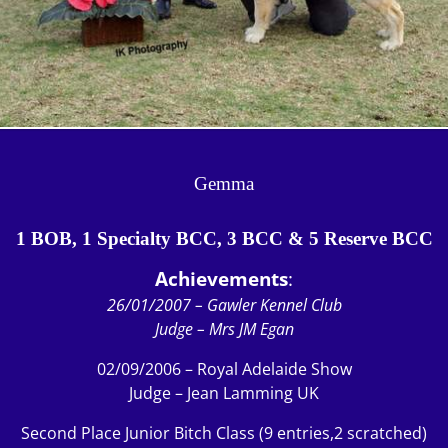
Gemma
1 BOB, 1 Specialty BCC, 3 BCC & 5 Reserve BCC
Achievements
:
26/01/2007 – Gawler Kennel Club
Judge – Mrs JM Egan
02/09/2006 – Royal Adelaide Show
Judge – Jean Lamming UK
Second Place Junior Bitch Class (9 entries,2 scratched)