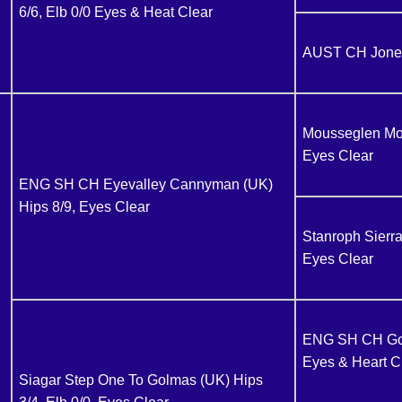
6/6, Elb 0/0 Eyes & Heat Clear
AUST CH Jones
Mousseglen More
Eyes Clear
ENG SH CH Eyevalley Cannyman (UK)
Hips 8/9, Eyes Clear
Stanroph Sierra
Eyes Clear
ENG SH CH Golm
Eyes & Heart C
Siagar Step One To Golmas (UK) Hips