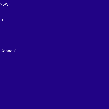
 (NSW)
s)
 Kennels)