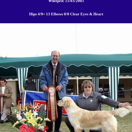
Whelped: 15/03/2005
Hips 4/9= 13 Elbows 0/0 Clear Eyes & Heart