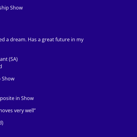
nship Show
oved a dream. Has a great future in my
ant (SA)
d
p Show
pposite in Show
moves very well”
d)