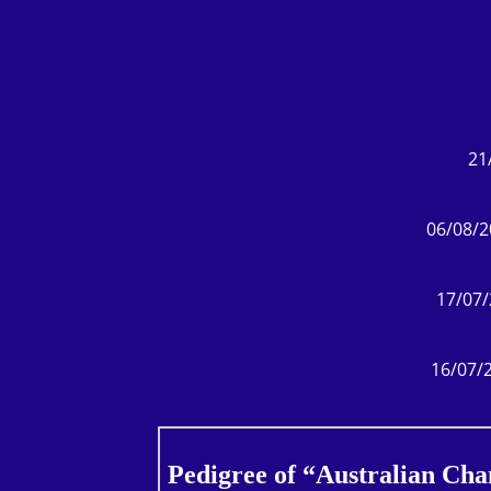
21
06/08/2
17/07/
16/07/2
Pedigree of “Australian Ch