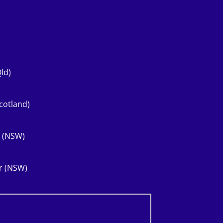
ld)
cotland)
r (NSW)
er (NSW)