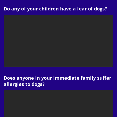
Do any of your children have a fear of dogs?
Does anyone in your immediate family suffer
allergies to dogs?