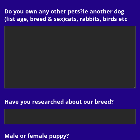
Do you own any other pets?ie another dog
(list age, breed & sex)cats, rabbits, birds etc
Have you researched about our breed?
Male or female puppy?