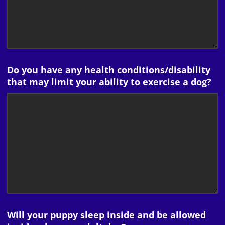
Do you have any health conditions/disability
that may limit your ability to exercise a dog?
Will your puppy sleep inside and be allowed