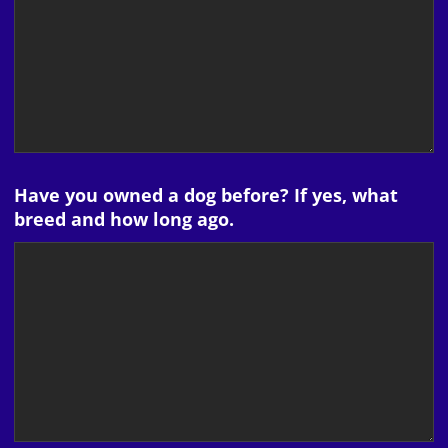
Have you owned a dog before? If yes, what
breed and how long ago.