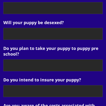
Will your puppy be desexed?
Do you plan to take your puppy to puppy pre
school?
Do you intend to insure your puppy?
Are you aware of the costs associated with