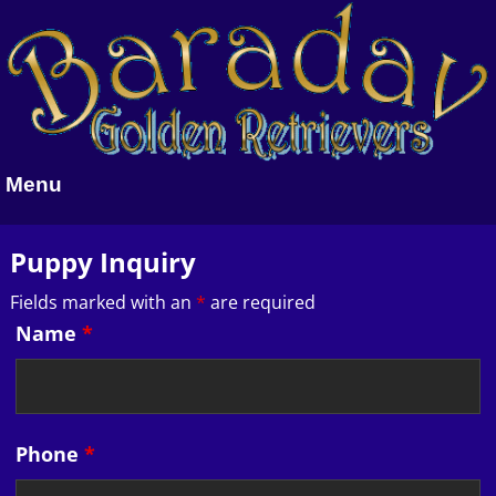
Menu
Puppy Inquiry
Fields marked with an
*
are required
Name
*
Phone
*