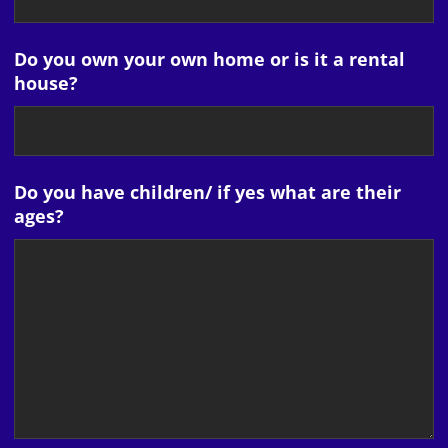
Do you own your own home or is it a rental
house?
Do you have children/ if yes what are their
ages?