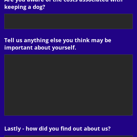
keeping a dog?
Tell us anything else you think may be
important about yourself.
Lastly - how did you find out about us?