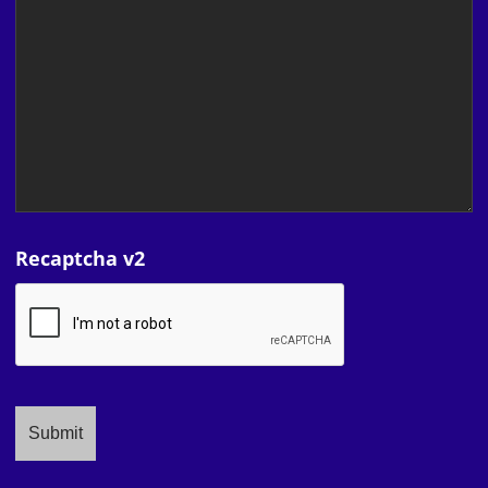
Recaptcha v2