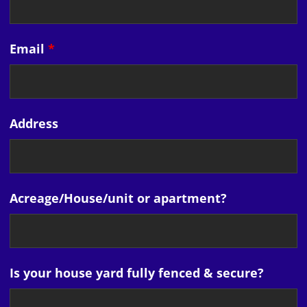
Email
*
Address
Acreage/House/unit or apartment?
Is your house yard fully fenced & secure?