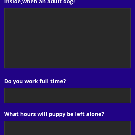
inside,when an adult dog?
Do you work full time?
What hours will puppy be left alone?