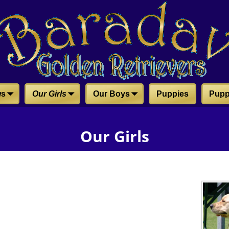
ws
Our Girls
Our Boys
Puppies
Pupp
Our Girls
Pebbles