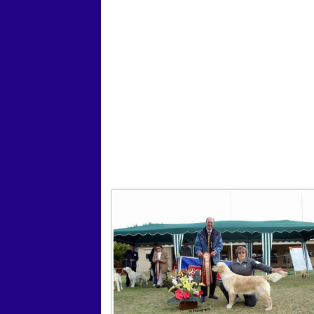
Visit 
Gemma