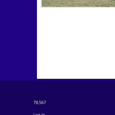
Visit 
Molly
Visit 
78,567
Log in