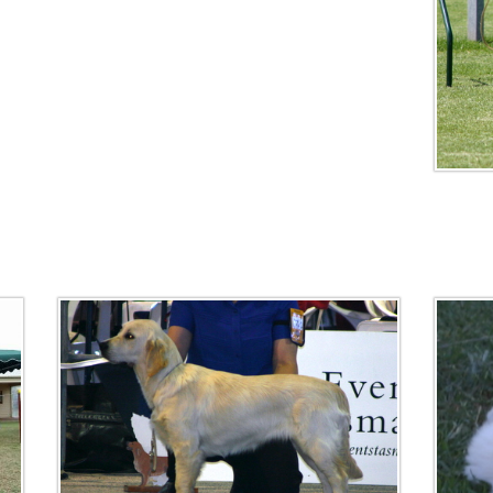
Page
Visit Page
Lacey