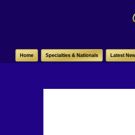
Home
Specialties & Nationals
Latest Ne
Zoe