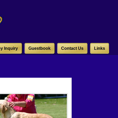
y Inquiry
Guestbook
Contact Us
Links
Gypsy