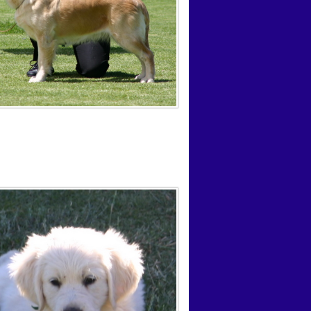
Visit Page
Izzy