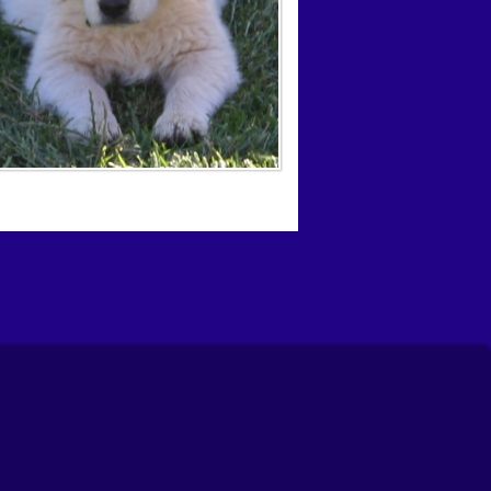
Visit Page