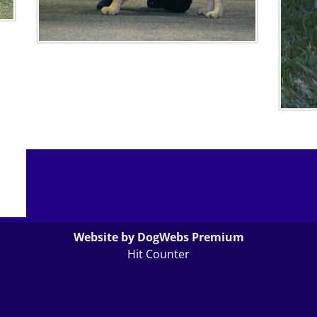
Page
Visit Page
Page
Website by DogWebs Premium
Hit Counter