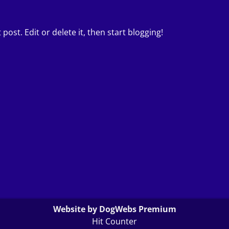
post. Edit or delete it, then start blogging!
Website by DogWebs Premium
Hit Counter