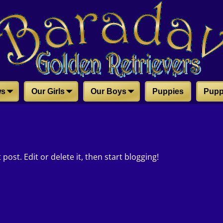
ws
Our Girls
Our Boys
Puppies
Pupp
post. Edit or delete it, then start blogging!