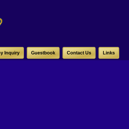
y Inquiry
Guestbook
Contact Us
Links