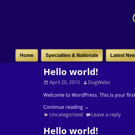
Home
Specialties & Nationals
Latest Ne
Hello world!
April 20, 2015
DogWebs
Welcome to WordPress. This is your first 
Continue reading →
Uncategorized
Leave a reply
Hello world!