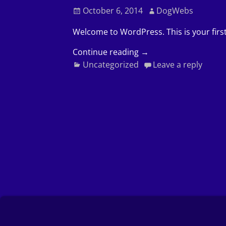
October 6, 2014
DogWebs
Welcome to WordPress. This is your first 
Continue reading →
Uncategorized
Leave a reply